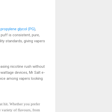
,
propylene glycol (PG)
,
puff is consistent, pure,
ty standards, giving vapers
leasing nicotine rush without
wattage devices, Mr Salt e-
hoice among vapers looking
oat hit. Whether you prefer
 variety of flavours, from