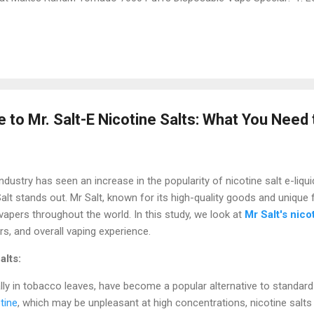
ado 7000 is called "Tornado" for a reason – it’s powerful! One of it
s . This means you don’t have to worry about buying a new vape ever
ks, depending on how often they use it. This long-lasting feature is p
g ...
 to Mr. Salt-E Nicotine Salts: What You Need
 industry has seen an increase in the popularity of nicotine salt e-li
 Salt stands out. Mr Salt, known for its high-quality goods and unique 
vapers throughout the world. In this study, we look at
Mr Salt's nico
rs, and overall vaping experience.
alts:
ally in tobacco leaves, have become a popular alternative to standard
tine
, which may be unpleasant at high concentrations, nicotine salts p