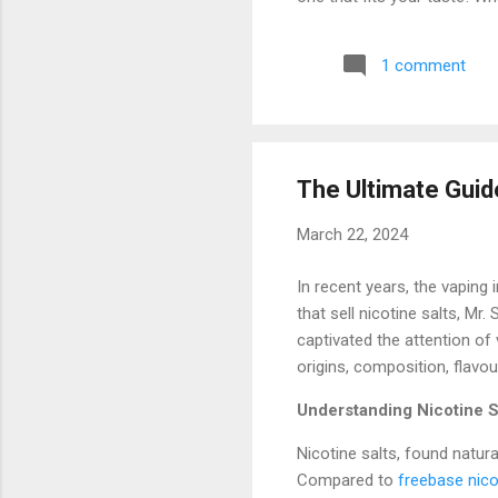
(7000 Puffs) The RandM Torn
that it lasts for 7000 puff
1 comment
7000 puffs can last for wee
hassle of constantly replacin
The Ultimate Guide
March 22, 2024
In recent years, the vaping
that sell nicotine salts, Mr.
captivated the attention of 
origins, composition, flavou
Understanding Nicotine S
Nicotine salts, found natur
Compared to
freebase nico