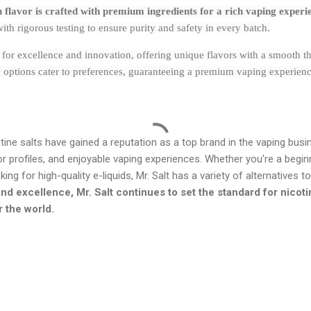
ch flavor is crafted with premium ingredients for a rich vaping experi
th rigorous testing to ensure purity and safety in every batch.
t for excellence and innovation, offering unique flavors with a smooth th
 options cater to preferences, guaranteeing a premium vaping experience.
tine salts have gained a reputation as a top brand in the vaping busi
vor profiles, and enjoyable vaping experiences. Whether you're a begi
ng for high-quality e-liquids, Mr. Salt has a variety of alternatives t
nd excellence, Mr. Salt continues to set the standard for nicotin
r the world.