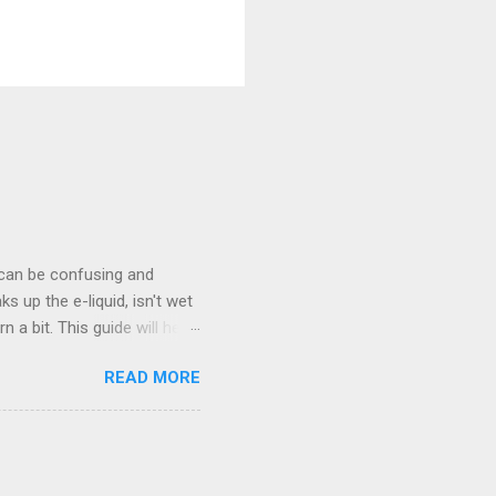
 can be confusing and
s up the e-liquid, isn't wet
 a bit. This guide will help
nt Taste in a Vape? A burnt
READ MORE
h e-liquid . This can happen
k is the material inside the
l heats up, causing a burnt
our tank is low on e-liquid,
e can burn the e-liquid