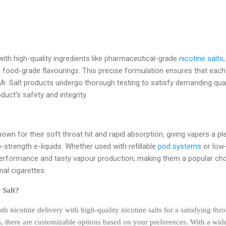
with high-quality ingredients like pharmaceutical-grade
nicotine salts
d food-grade flavourings. This precise formulation ensures that each 
. Salt products undergo thorough testing to satisfy demanding quali
uct's safety and integrity.
known for their soft throat hit and rapid absorption, giving vapers a p
strength e-liquids. Whether used with refillable
pod systems
or low-
 performance and tasty vapour production, making them a popular c
onal cigarettes.
 Salt?
th nicotine delivery with high-quality nicotine salts for a satisfying thr
s, there are customizable options based on your preferences. With a wide