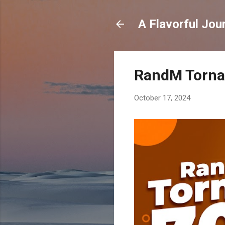
A Flavorful Jou
RandM Tornad
October 17, 2024