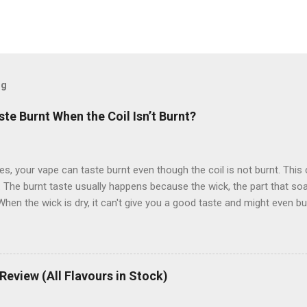
og
e Burnt When the Coil Isn’t Burnt?
, your vape can taste burnt even though the coil is not burnt. This
 The burnt taste usually happens because the wick, the part that soak
hen the wick is dry, it can't give you a good taste and might even burn
stand why this happens and how to fix it easily. What Causes a Bur
ally happens when the wick inside the coil isn’t saturated with enoug
he coil itself isn’t burnt. How Does the Wick Affect the Taste? The wic
 absorbs the e-liquid. If it’s not fully soaked, it can burn when the coi
eview (All Flavours in Stock)
at Are Common Reasons for a Burnt Taste? Not Enough E-Liquid: If y
may not be fully saturated. High Wattage: Vaping at too high a wattag