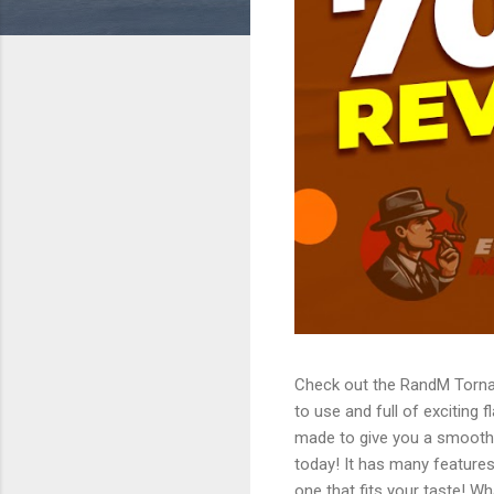
Check out the RandM Torna
to use and full of exciting 
made to give you a smooth
today! It has many features
one that fits your taste!