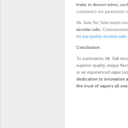
fruity to dessert mixes, ea
consistency are paramount, wi
Mr. Salts Nic Salts stands ou
nicotine salts
. Customization
for
top-quality nicotine salts
.
Conclusion:
To summarize, Mr. Salt nico
superior quality, unique fla
or an experienced vaper looki
dedication to innovation a
the trust of vapers all ove