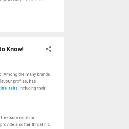
s most special features is
y few days. For most people,
erfect if you don’t want the
 to Know!
quid. Among the many brands
flavour profiles, has
tine salts
, including their
 freebase nicotine.
rovide a softer throat hit,