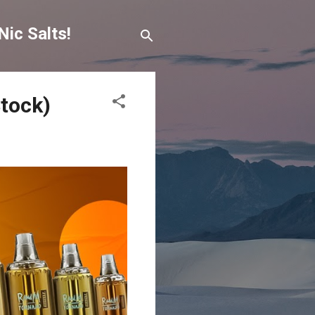
Nic Salts!
Stock)