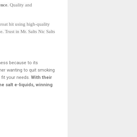
ence
. Quality and
roat hit using high-quality
 Trust in Mr. Salts Nic Salts
ness because to its
nner wanting to quit smoking
o fit your needs.
With their
e salt e-liquids, winning