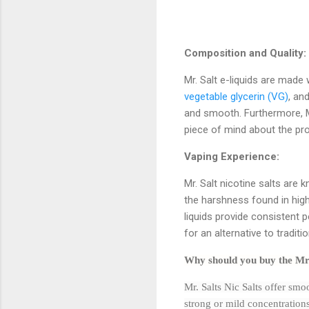
Composition and Quality:
Mr. Salt e-liquids are made 
vegetable glycerin (VG)
, an
and smooth. Furthermore, Mr
piece of mind about the prod
Vaping Experience:
Mr. Salt nicotine salts are 
the harshness found in high-
liquids provide consistent
for an alternative to traditi
Why should you buy the Mr
Mr. Salts Nic Salts offer smoo
strong or mild concentration