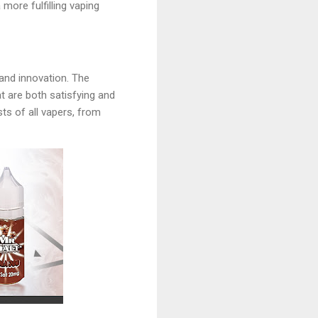
more fulfilling vaping
 and innovation. The
t are both satisfying and
sts of all vapers, from