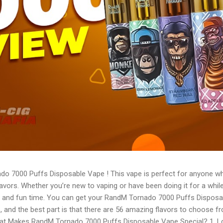
do 7000 Puffs Disposable Vape ! This vape is perfect for anyone 
flavors. Whether you’re new to vaping or have been doing it for a whi
 and fun time. You can get your RandM Tornado 7000 Puffs Disposa
, and the best part is that there are 56 amazing flavors to choose f
 What Makes RandM Tornado 7000 Puffs Disposable Vape Special? 1. 