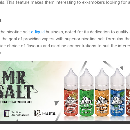
els. This feature makes them interesting to ex-smokers looking for a 
t:
 the nicotine salt
e-liquid
business, noted for its dedication to quality
e goal of providing vapers with superior nicotine salt formulas tha
 wide choice of flavours and nicotine concentrations to suit the intere
s.