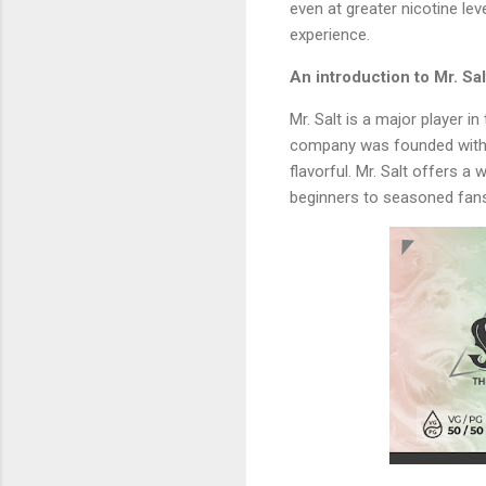
even at greater nicotine lev
experience.
An introduction to Mr. Sal
Mr. Salt is a major player in
company was founded with th
flavorful. Mr. Salt offers a
beginners to seasoned fan