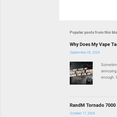
Popular posts from this bl
Why Does My Vape Tast
September 05, 2024
Sometimes
annoying.
enough. W
you under
taste usu
even if t
coil that
RandM Tornado 7000 R
taste. Wh
October 17, 2024
the wick 