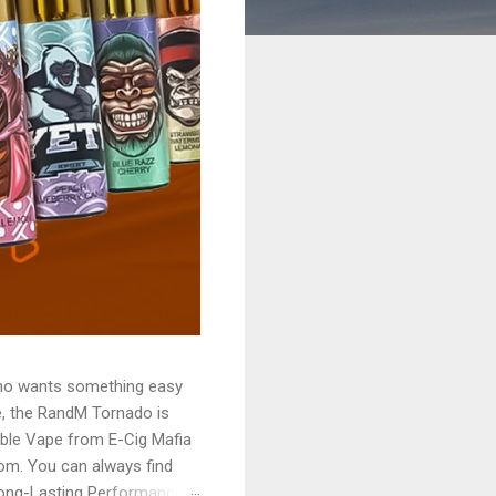
who wants something easy
le, the RandM Tornado is
ble Vape from E-Cig Mafia
rom. You can always find
Long-Lasting Performance