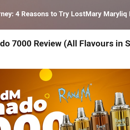
Skip to main content
rney: 4 Reasons to Try LostMary Maryliq 
o 7000 Review (All Flavours in 