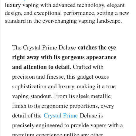
7000 puffs can last for weeks, depending on how often they
luxury vaping with advanced technology, elegant
use it. This long-lasting feature is perfect if you don’t want the
design, and exceptional performance, setting a new
hassle of constantly replacing ...
standard in the ever-changing vaping landscape.
catches the eye
The Crystal Prime Deluxe
right away with its gorgeous appearance
and attention to detail
. Crafted with
precision and finesse, this gadget oozes
sophistication and luxury, making it a true
vaping standout. From its sleek metallic
finish to its ergonomic proportions, every
detail of the
Crystal Prime
Deluxe is
precisely engineered to provide vapers with a
premium experience unlike any other.