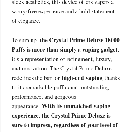
sleek aesthetics, this device offers vapers a
worry-free experience and a bold statement
of elegance.
the Crystal Prime Deluxe 18000
To sum up,
Puffs is more than simply a vaping gadget
;
it’s a representation of refinement, luxury,
and innovation. The Crystal Prime Deluxe
high-end vaping
redefines the bar for
thanks
to its remarkable puff count, outstanding
performance, and gorgeous
With its unmatched vaping
appearance.
experience, the Crystal Prime Deluxe is
sure to impress, regardless of your level of