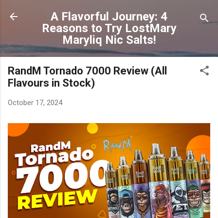
Skip to main content
A Flavorful Journey: 4
Reasons to Try LostMary
Maryliq Nic Salts!
RandM Tornado 7000 Review (All
Flavours in Stock)
October 17, 2024