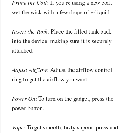
Prime the Coil
: If you’re using a new coil,
wet the wick with a few drops of e-liquid.
Insert the Tank
: Place the filled tank back
into the device, making sure it is securely
attached.
Adjust Airflow
: Adjust the airflow control
ring to get the airflow you want.
Power On
: To turn on the gadget, press the
power button.
Vape
: To get smooth, tasty vapour, press and