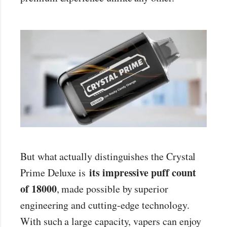
But what actually distinguishes the Crystal
its impressive puff count
Prime Deluxe is
of 18000
, made possible by superior
engineering and cutting-edge technology.
With such a large capacity, vapers can enjoy