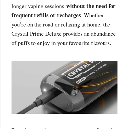
without the need for
longer vaping sessions
frequent refills or recharges
. Whether
you’re on the road or relaxing at home, the
Crystal Prime Deluxe provides an abundance
of puffs to enjoy in your favourite flavours.