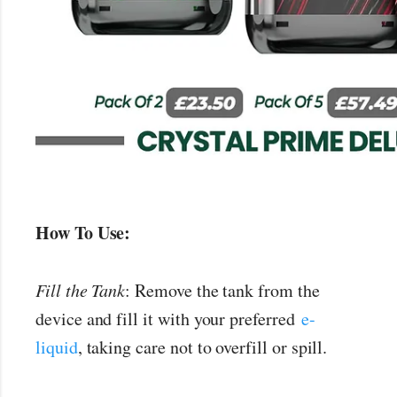
How To Use:
Fill the Tank
: Remove the tank from the
device and fill it with your preferred
e-
liquid
, taking care not to overfill or spill.