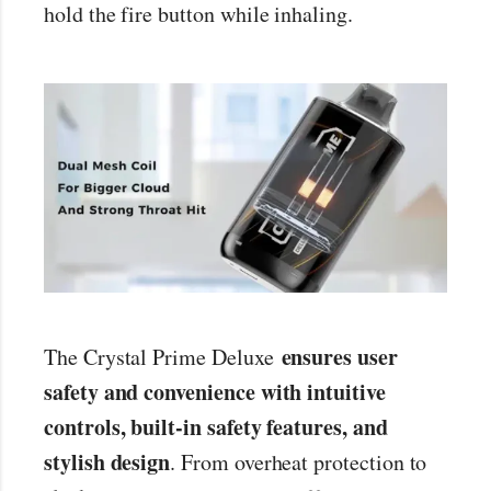
hold the fire button while inhaling.
ensures user
The Crystal Prime Deluxe
safety and convenience with intuitive
controls, built-in safety features, and
stylish design
. From overheat protection to