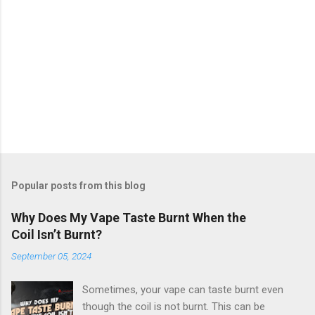
Popular posts from this blog
Why Does My Vape Taste Burnt When the
Coil Isn’t Burnt?
September 05, 2024
Sometimes, your vape can taste burnt even
though the coil is not burnt. This can be