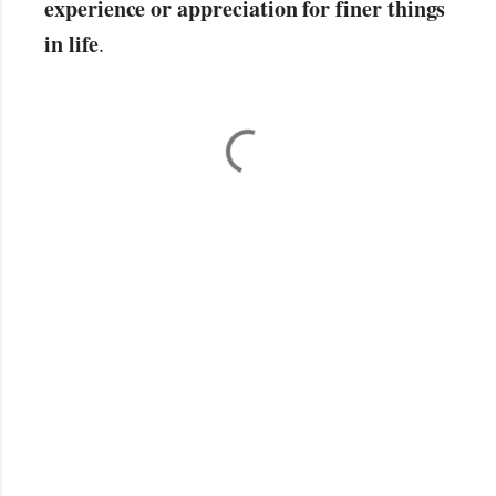
experience or appreciation for finer things
in life
.
C
o
m
m
e
n
t
s