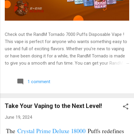
Check out the RandM Tornado 7000 Puffs Disposable Vape !
This vape is perfect for anyone who wants something easy to
use and full of exciting flavors. Whether you’re new to vaping
or have been doing it for a while, the RandM Tornado is made
to give you a smooth and fun time. You can get your RandM
Tornado 7000 Puffs Disposable Vape from E-Cig Mafia today!
It has many features, and the best part is that there are 56
1 comment
amazing flavors to choose from. You can always find one that
fits your taste! What Makes RandM Tornado 7000 Puffs
Disposable Vape Special? 1. Long-Lasting Performance (7000
Take Your Vaping to the Next Level!
Puffs) The RandM Tornado 7000 is called "Tornado" for a
reason – it’s powerful! One of its most special features is that
June 19, 2024
it lasts for 7000 puffs . This means you don’t have to worry
about buying a new vape every few days. For most people,
The
Crystal Prime Deluxe 18000
Puffs redefines