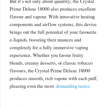
But it’s not only about quantity; the Crystal
Prime Deluxe 18000 also produces excellent
flavour and vapour. With innovative heating
components and airflow systems, this device
brings out the full potential of your favourite
e-liquids, boosting their nuances and
complexity for a fully immersive vaping
experience. Whether you favour fruity
blends, creamy desserts, or classic tobacco
flavours, the Crystal Prime Deluxe 18000
produces smooth, rich vapour with each puff,
pleasing even the most
demanding tastes.